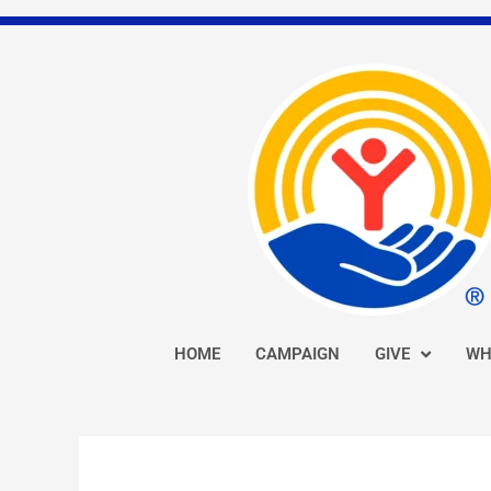
Skip
to
content
HOME
CAMPAIGN
GIVE
WH