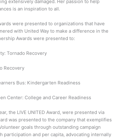
ing extensively damaged. Her passion to help
ces is an inspiration to all.
ards were presented to organizations that have
tnered with United Way to make a difference in the
nership Awards were presented to:
nty: Tornado Recovery
do Recovery
Learners Bus: Kindergarten Readiness
een Center: College and Career Readiness
 year, the LIVE UNITED Award, were presented via
ard was presented to the company that exemplifies
Volunteer goals through outstanding campaign
h participation and per capita, advocating internally