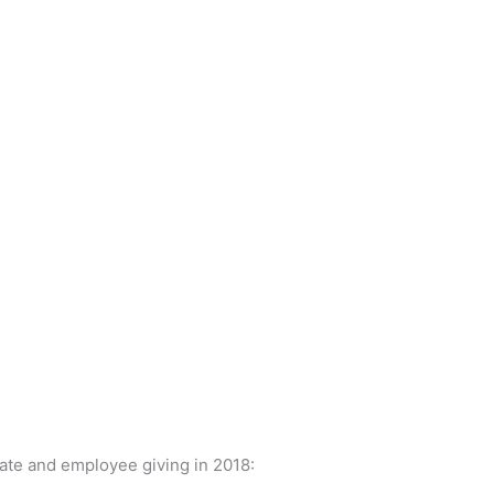
ate and employee giving in 2018: