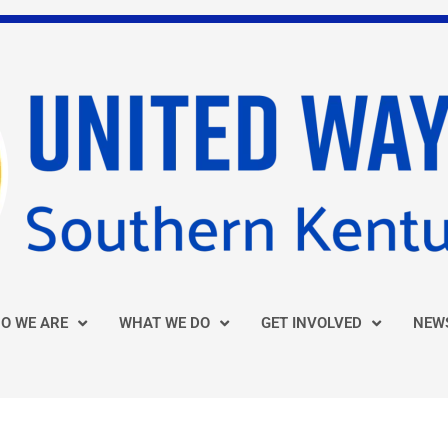
O WE ARE
WHAT WE DO
GET INVOLVED
NEW