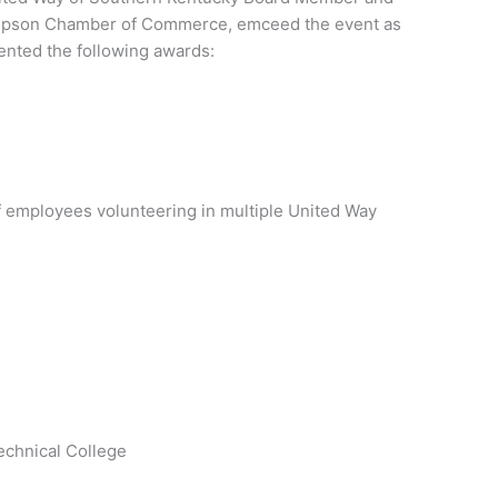
Simpson Chamber of Commerce, emceed the event as
nted the following awards:
f employees volunteering in multiple United Way
chnical College