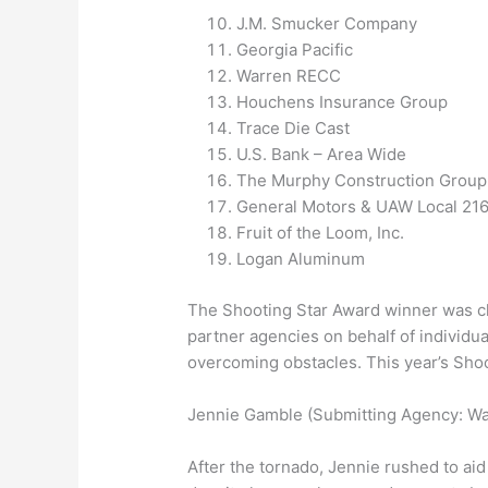
J.M. Smucker Company
Georgia Pacific
Warren RECC
Houchens Insurance Group
Trace Die Cast
U.S. Bank – Area Wide
The Murphy Construction Group
General Motors & UAW Local 21
Fruit of the Loom, Inc.
Logan Aluminum
The Shooting Star Award winner was c
partner agencies on behalf of individu
overcoming obstacles. This year’s Sho
Jennie Gamble (Submitting Agency: Wa
After the tornado, Jennie rushed to a