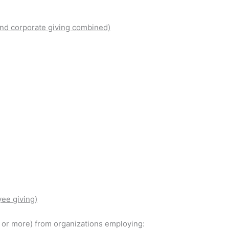
nd corporate giving combined)
ee giving)
00 or more) from organizations employing: