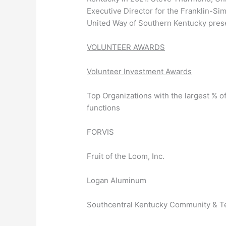
Executive Director for the Franklin-
United Way of Southern Kentucky prese
VOLUNTEER AWARDS
Volunteer Investment Awards
Top Organizations with the largest % o
functions
FORVIS
Fruit of the Loom, Inc.
Logan Aluminum
Southcentral Kentucky Community & Te