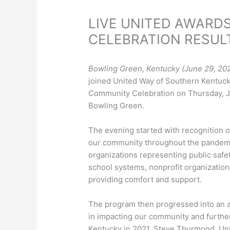
LIVE UNITED AWARD
CELEBRATION RESUL
Bowling Green, Kentucky (June 29, 20
joined United Way of Southern Kentuc
Community Celebration on Thursday, 
Bowling Green.
The evening started with recognition o
our community throughout the pandemi
organizations representing public safet
school systems, nonprofit organizations
providing comfort and support.
The program then progressed into an a
in impacting our community and furthe
Kentucky in 2021. Steve Thurmond, U