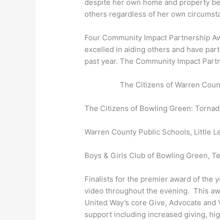
despite her own home and property be
others regardless of her own circumstan
Four Community Impact Partnership Aw
excelled in aiding others and have par
past year. The Community Impact Part
The Citizens of Warren Cou
The Citizens of Bowling Green: Torna
Warren County Public Schools, Little 
Boys & Girls Club of Bowling Green, T
Finalists for the premier award of the
video throughout the evening. This aw
United Way’s core Give, Advocate and 
support including increased giving, hig