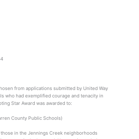
64
hosen from applications submitted by United Way
als who had exemplified courage and tenacity in
oting Star Award was awarded to:
rren County Public Schools)
id those in the Jennings Creek neighborhoods