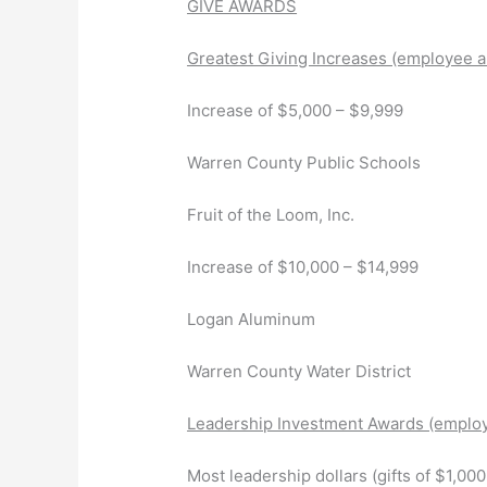
GIVE AWARDS
Greatest Giving Increases (employee a
Increase of $5,000 – $9,999
Warren County Public Schools
Fruit of the Loom, Inc.
Increase of $10,000 – $14,999
Logan Aluminum
Warren County Water District
Leadership Investment Awards (employ
Most leadership dollars (gifts of $1,0