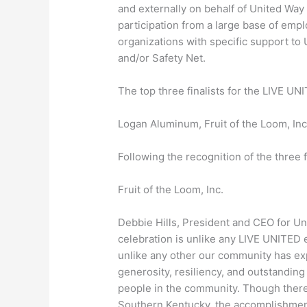
and externally on behalf of United Way
participation from a large base of emp
organizations with specific support to
and/or Safety Net.
The top three finalists for the LIVE U
Logan Aluminum, Fruit of the Loom, Inc
Following the recognition of the three 
Fruit of the Loom, Inc.
Debbie Hills, President and CEO for Un
celebration is unlike any LIVE UNITED 
unlike any other our community has e
generosity, resiliency, and outstanding
people in the community. Though there
Southern Kentucky, the accomplishments 