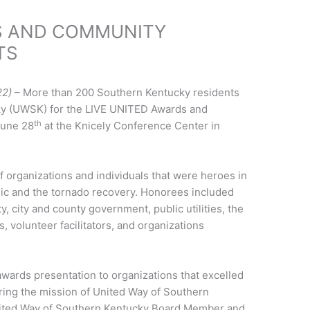
S AND COMMUNITY
TS
22)
– More than 200 Southern Kentucky residents
ky (UWSK) for the LIVE UNITED Awards and
th
June 28
at the Knicely Conference Center in
f organizations and individuals that were heroes in
c and the tornado recovery. Honorees included
y, city and county government, public utilities, the
, volunteer facilitators, and organizations
wards presentation to organizations that excelled
ring the mission of United Way of Southern
nited Way of Southern Kentucky Board Member and