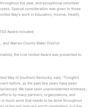
 throughout the year, and exceptional volunteer
loyees. Special consideration was given to those
 United Way’s work in Education, Income, Health,
NITED Award included:
., and Warren County Water District.
finalists, the Live United Award was presented to:
ited Way of Southern Kentucky, said, “Tonight’s
event before, as the past few years have been
xperienced. We have seen unprecedented kindness,
 efforts by many partners, organizations, and
 is much work that needs to be done throughout
of the last year are worth celebrating. It is the