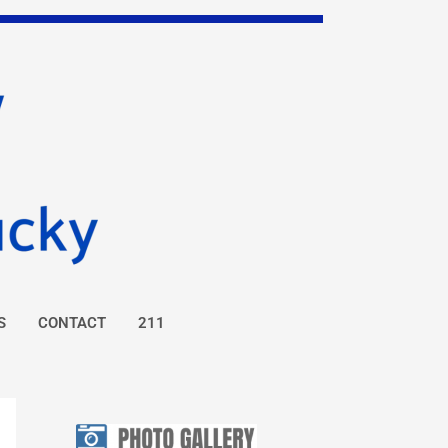
S
CONTACT
211