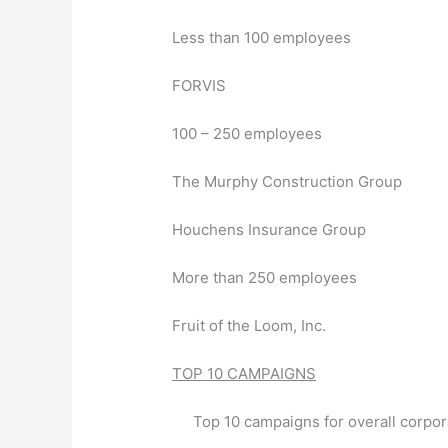
Less than 100 employees
FORVIS
100 – 250 employees
The Murphy Construction Group
Houchens Insurance Group
More than 250 employees
Fruit of the Loom, Inc.
TOP 10 CAMPAIGNS
Top 10 campaigns for overall corpor