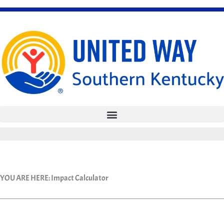
Skip
to
content
YOU ARE HERE:
Impact Calculator