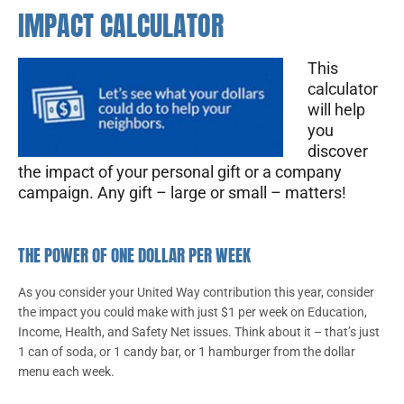
IMPACT CALCULATOR
This
calculator
will help
you
discover
the impact of your personal gift or a company
campaign. Any gift – large or small – matters!
THE POWER OF ONE DOLLAR PER WEEK
As you consider your United Way contribution this year, consider
the impact you could make with just $1 per week on Education,
Income, Health, and Safety Net issues. Think about it – that’s just
1 can of soda, or 1 candy bar, or 1 hamburger from the dollar
menu each week.