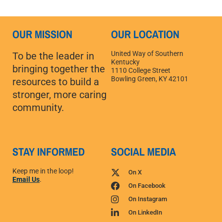
OUR MISSION
OUR LOCATION
United Way of Southern
To be the leader in
Kentucky
bringing together the
1110 College Street
Bowling Green, KY 42101
resources to build a
stronger, more caring
community.
STAY INFORMED
SOCIAL MEDIA
Keep me in the loop!
On X
Email Us
.
On Facebook
On Instagram
On LinkedIn