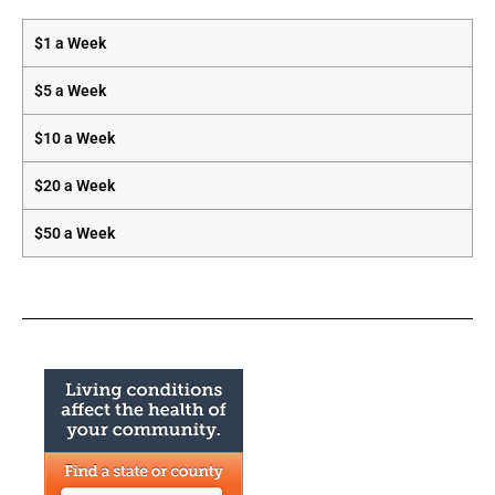
$1 a Week
$5 a Week
$10 a Week
$20 a Week
$50 a Week