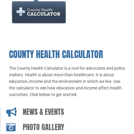
COUNTY HEALTH CALCULATOR
The County Health Calculator is a tool for advocates and policy
makers. Health is about more than healthcare. It is about
education, income and the environment in which we live. Use
the calculator to see how education and income affect health
outcomes. Click below to get started.
NEWS & EVENTS
PHOTO GALLERY