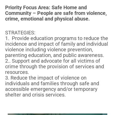
Priority Focus Area: Safe Home and
Community – People are safe from violence,
crime, emotional and physical abuse.
STRATEGIES:
1. Provide education programs to reduce the
incidence and impact of family and individual
violence including violence prevention,
parenting education, and public awareness.
2.. Support and advocate for all victims of
crime through the provision of services and
resources.
3. Reduce the impact of violence on
individuals and families through safe and
accessible emergency and/or temporary
shelter and crisis services.