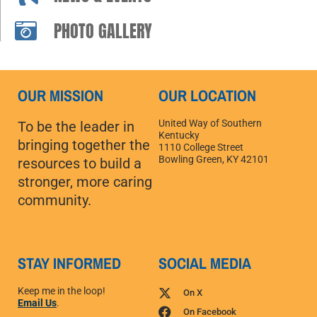
PHOTO GALLERY
OUR MISSION
OUR LOCATION
United Way of Southern
To be the leader in
Kentucky
bringing together the
1110 College Street
Bowling Green, KY 42101
resources to build a
stronger, more caring
community.
STAY INFORMED
SOCIAL MEDIA
Keep me in the loop!
On X
Email Us
.
On Facebook