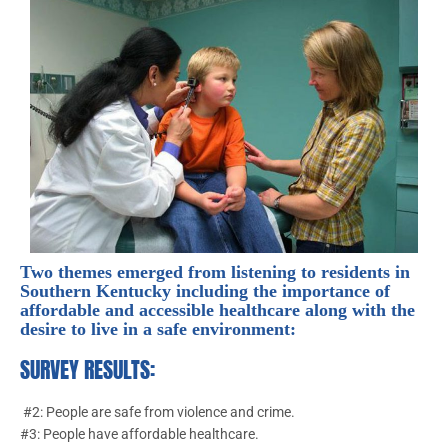
Two themes emerged from listening to residents in
Southern Kentucky including the importance of
affordable and accessible healthcare along with the
desire to live in a safe environment:
SURVEY RESULTS:
#2: People are safe from violence and crime.
#3: People have affordable healthcare.