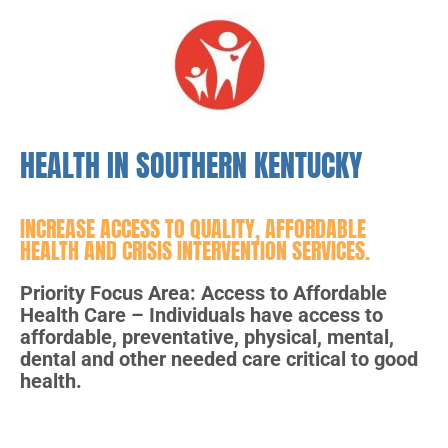
HEALTH IN SOUTHERN KENTUCKY
INCREASE ACCESS TO QUALITY, AFFORDABLE
HEALTH AND CRISIS INTERVENTION SERVICES.
Priority Focus Area: Access to Affordable
Health Care – Individuals have access to
affordable, preventative, physical, mental,
dental and other needed care critical to good
health.