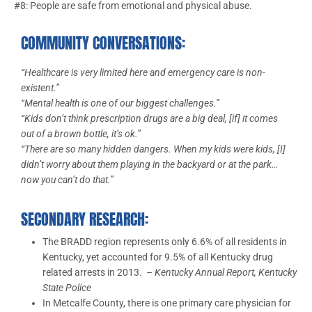
#8: People are safe from emotional and physical abuse.
COMMUNITY CONVERSATIONS:
“Healthcare is very limited here and emergency care is non-
existent.”
“Mental health is one of our biggest challenges.”
“Kids don’t think prescription drugs are a big deal, [if] it comes
out of a brown bottle, it’s ok.”
“There are so many hidden dangers. When my kids were kids, [I]
didn’t worry about them playing in the backyard or at the park…
now you can’t do that.”
SECONDARY RESEARCH:
The BRADD region represents only 6.6% of all residents in
Kentucky, yet accounted for 9.5% of all Kentucky drug
related arrests in 2013.
– Kentucky Annual Report, Kentucky
State Police
In Metcalfe County, there is one primary care physician for