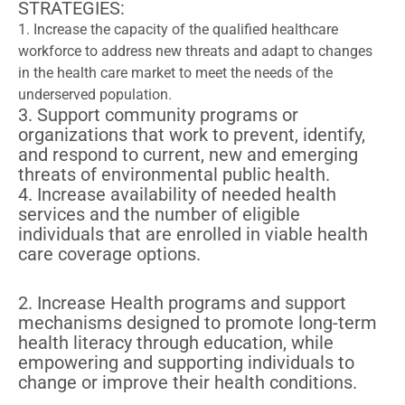
STRATEGIES:
1. Increase the capacity of the qualified healthcare
workforce to address new threats and adapt to changes
in the health care market to meet the needs of the
underserved population.
3. Support community programs or
organizations that work to prevent, identify,
and respond to current, new and emerging
threats of environmental public health.
4. Increase availability of needed health
services and the number of eligible
individuals that are enrolled in viable health
care coverage options.
2. Increase Health programs and support
mechanisms designed to promote long-term
health literacy through education, while
empowering and supporting individuals to
change or improve their health conditions.