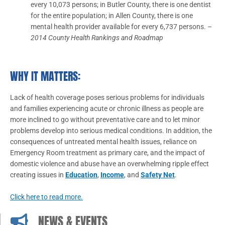
every 10,073 persons; in Butler County, there is one dentist
for the entire population; in Allen County, there is one
mental health provider available for every 6,737 persons.
–
2014 County Health Rankings and Roadmap
WHY IT MATTERS:
Lack of health coverage poses serious problems for individuals
and families experiencing acute or chronic illness as people are
more inclined to go without preventative care and to let minor
problems develop into serious medical conditions. In addition, the
consequences of untreated mental health issues, reliance on
Emergency Room treatment as primary care, and the impact of
domestic violence and abuse have an overwhelming ripple effect
creating issues in
Education
,
Income
, and
Safety Net
.
Click here to read more.
NEWS & EVENTS