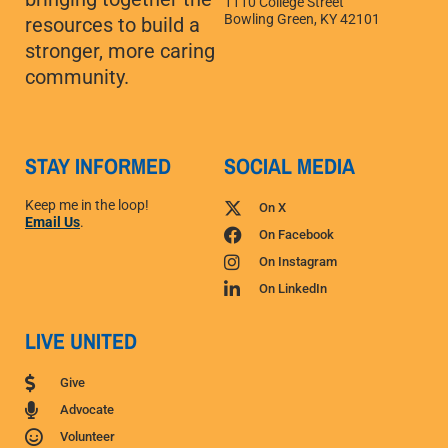
1110 College Street
Bowling Green, KY 42101
resources to build a
stronger, more caring
community.
STAY INFORMED
SOCIAL MEDIA
Keep me in the loop!
On X
Email Us
.
On Facebook
On Instagram
On LinkedIn
LIVE UNITED
Give
Advocate
Volunteer