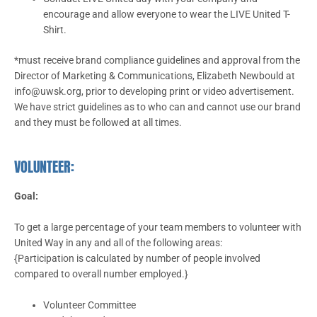
encourage and allow everyone to wear the LIVE United T-
Shirt.
*must receive brand compliance guidelines and approval from the
Director of Marketing & Communications, Elizabeth Newbould at
info@uwsk.org, prior to developing print or video advertisement.
We have strict guidelines as to who can and cannot use our brand
and they must be followed at all times.
VOLUNTEER:
Goal:
To get a large percentage of your team members to volunteer with
United Way in any and all of the following areas:
{Participation is calculated by number of people involved
compared to overall number employed.}
Volunteer Committee