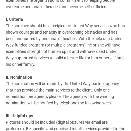
exemplifies the organization’s commitment to helping people
overcome personal difficulties and become self-sufficient.
I. Criteria
The nominee should be a recipient of United Way services who has
shown courage and tenacity in overcoming obstacles and has
been undaunted by personal difficulties. With the help of a United
Way funded program (or multiple programs), he or she will have
exemplified strength of human spirit and will have used United
Way supported services to build a better life for him or herself and
his or her family.
II. Nomination
The nomination will be made by the United Way partner agency
that has provided the main services to the client. Only one
nomination per agency, please. The agency with the winning
nomination will be notified by telephone the following week.
III. Helpful tips
Pictures should be included (digital pictures via email are
preferred). Be specific and concise. List all services provided to the