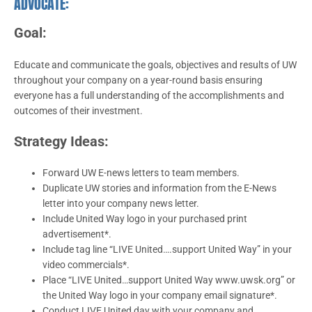
ADVOCATE:
Goal:
Educate and communicate the goals, objectives and results of UW
throughout your company on a year-round basis ensuring
everyone has a full understanding of the accomplishments and
outcomes of their investment.
Strategy Ideas:
Forward UW E-news letters to team members.
Duplicate UW stories and information from the E-News
letter into your company news letter.
Include United Way logo in your purchased print
advertisement*.
Include tag line “LIVE United….support United Way” in your
video commercials*.
Place “LIVE United…support United Way www.uwsk.org” or
the United Way logo in your company email signature*.
Conduct LIVE United day with your company and