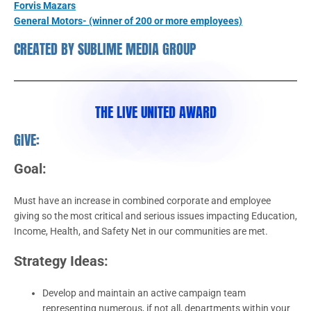
Forvis Mazars
General Motors- (winner of 200 or more employees)
CREATED BY SUBLIME MEDIA GROUP
THE LIVE UNITED AWARD
GIVE:
Goal:
Must have an increase in combined corporate and employee
giving so the most critical and serious issues impacting Education,
Income, Health, and Safety Net in our communities are met.
Strategy Ideas:
Develop and maintain an active campaign team
representing numerous, if not all, departments within your