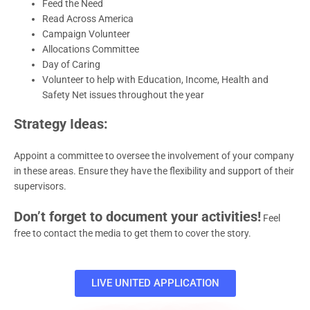
Feed the Need
Read Across America
Campaign Volunteer
Allocations Committee
Day of Caring
Volunteer to help with Education, Income, Health and
Safety Net issues throughout the year
Strategy Ideas:
Appoint a committee to oversee the involvement of your company
in these areas. Ensure they have the flexibility and support of their
supervisors.
Don’t forget to document your activities!
Feel
free to contact the media to get them to cover the story.
LIVE UNITED APPLICATION