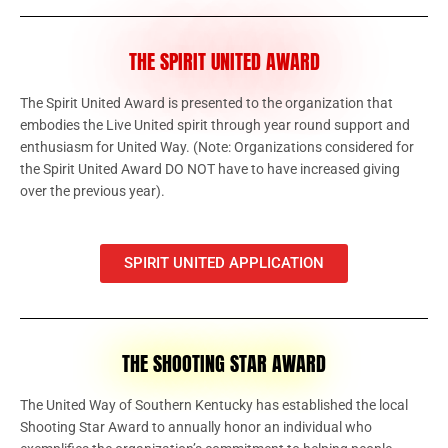
THE SPIRIT UNITED AWARD
The Spirit United Award is presented to the organization that
embodies the Live United spirit through year round support and
enthusiasm for United Way. (Note: Organizations considered for
the Spirit United Award DO NOT have to have increased giving
over the previous year).
SPIRIT UNITED APPLICATION
THE SHOOTING STAR AWARD
The United Way of Southern Kentucky has established the local
Shooting Star Award to annually honor an individual who