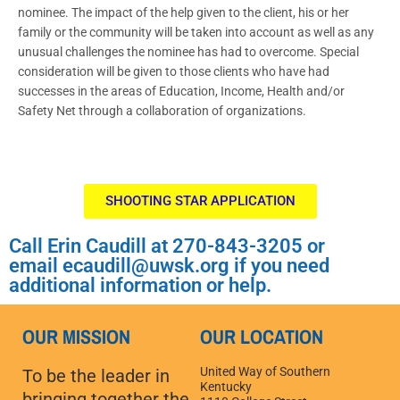
nominee. The impact of the help given to the client, his or her
family or the community will be taken into account as well as any
unusual challenges the nominee has had to overcome. Special
consideration will be given to those clients who have had
successes in the areas of Education, Income, Health and/or
Safety Net through a collaboration of organizations.
SHOOTING STAR APPLICATION
Call Erin Caudill at 270-843-3205 or
email ecaudill@uwsk.org if you need
additional information or help.
OUR MISSION
OUR LOCATION
United Way of Southern
To be the leader in
Kentucky
bringing together the