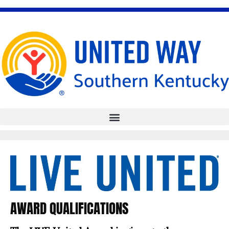
Skip
to
content
AWARD QUALIFICATIONS