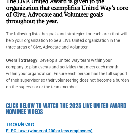
The LIVE United Award is given to the
organization that exemplifies United Way’s core
of Give, Advocate and Volunteer goals
throughout the year.
The following lists the goals and strategies for each area that will
help your organization to be a LIVE United organization in the
three areas of Give, Advocate and Volunteer.
Overall Strategy:
Develop a United Way team within your
company to plan events and activities that meet each month
within your organization. Ensure each person has the full support
of their supervisor so their volunteering does not become a burden
on the supervisor or the team member.
CLICK BELOW TO WATCH THE 2025 LIVE UNITED AWARD
NOMINEE VIDEOS
Trace Die Cast
ELPO Law- (winner of 200 or less employees)