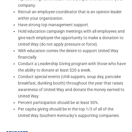
company.
Recruit an employee coordinator that is an opinion leader
within your organization.
Have strong top management support.
Hold education campaign meetings with all employees and
give each employee the opportunity to make a donation to
United Way (do not apply pressure or force).
With education comes the desire to support United Way
financially.
Conduct a Leadership Giving program with those who have
the ability to donate at least $20 a week.
Conduct special events (chili suppers, soup day, pancake
breakfast, dunking booth) throughout the year that raises
awareness of United Way and donate the money earned to
United Way.
Percent participation should be at least 50%.
Per capita giving should be in the top 1/3 of all of the
United Way Southern Kentucky’s supporting companies.