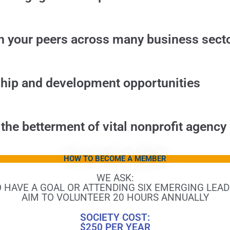
h your peers across many business sect
ship and development opportunities
 the betterment of vital nonprofit agenc
HOW TO BECOME A MEMBER
WE ASK:
 HAVE A GOAL OR ATTENDING SIX EMERGING LEAD
AIM TO VOLUNTEER 20 HOURS ANNUALLY
SOCIETY COST:
$250 PER YEAR