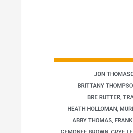
JON THOMASO
BRITTANY THOMPSO
BRE RUTTER, TRA
HEATH HOLLOMAN, MUR
ABBY THOMAS, FRANK
GEMONEE BROWN, CRYE LE