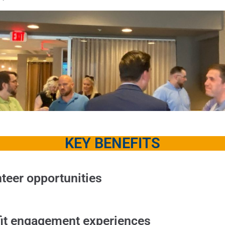
KEY BENEFITS
teer opportunities
it engagement experiences