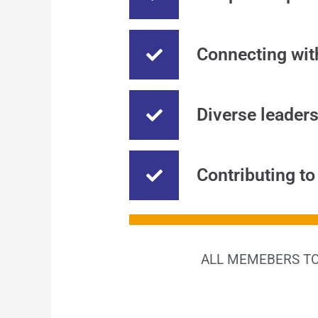
Connecting wit
Diverse leader
Contributing to
ALL MEMEBERS TO