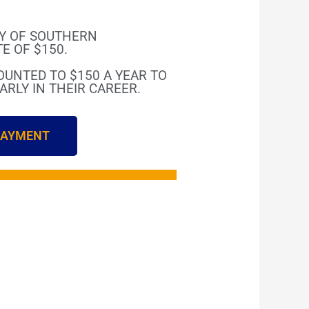
AY OF SOUTHERN
E OF $150.
COUNTED TO $150 A YEAR TO
RLY IN THEIR CAREER.
 PAYMENT