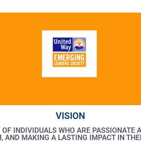
VISION
Y OF INDIVIDUALS WHO ARE PASSIONATE 
, AND MAKING A LASTING IMPACT IN THE