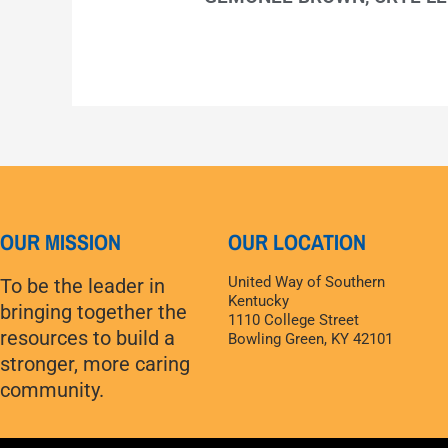
OUR MISSION
OUR LOCATION
United Way of Southern
To be the leader in
Kentucky
bringing together the
1110 College Street
resources to build a
Bowling Green, KY 42101
stronger, more caring
community.