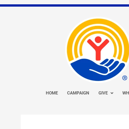
Skip
to
content
HOME
CAMPAIGN
GIVE
WH