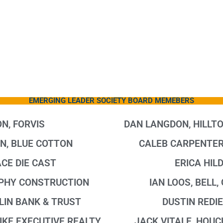
EMERGING LEADER SOCIETY BOARD MEMEBERS
N, FORVIS
DAN LANGDON, HILLT
N, BLUE COTTON
CALEB CARPENTER
CE DIE CAST
ERICA HIL
PHY CONSTRUCTION
IAN LOOS, BELL
LIN BANK & TRUST
DUSTIN REDIE
IKE EXECUTIVE REALTY
JACK VITALE, HOU