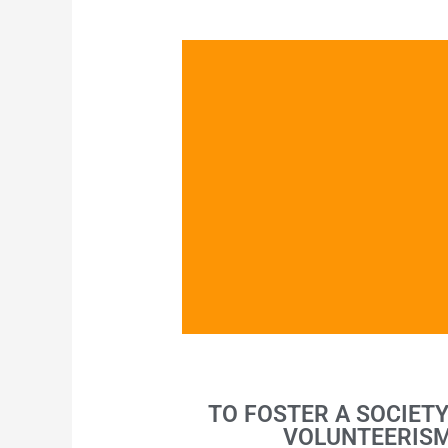
Emerging Leader Society
TO FOSTER A SOCIET
VOLUNTEERISM