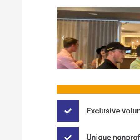
Exclusive volun
Unique nonprof