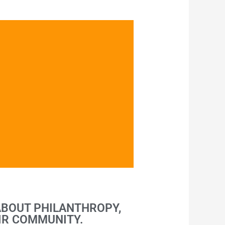
ABOUT PHILANTHROPY,
IR COMMUNITY.