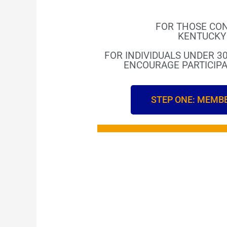
FOR THOSE CON
KENTUCKY 
FOR INDIVIDUALS UNDER 30
ENCOURAGE PARTICIPA
STEP ONE: MEMB