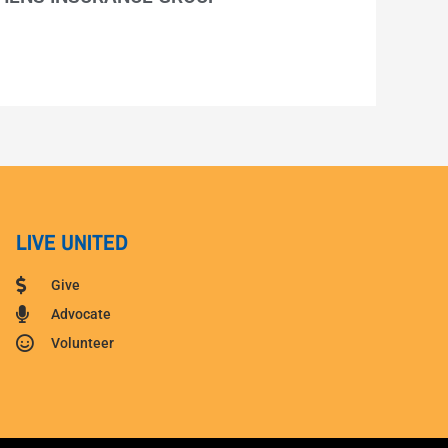
LIVE UNITED
Give
Advocate
Volunteer