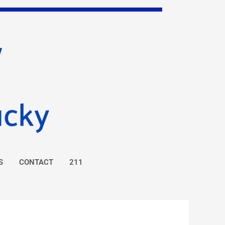
S
CONTACT
211