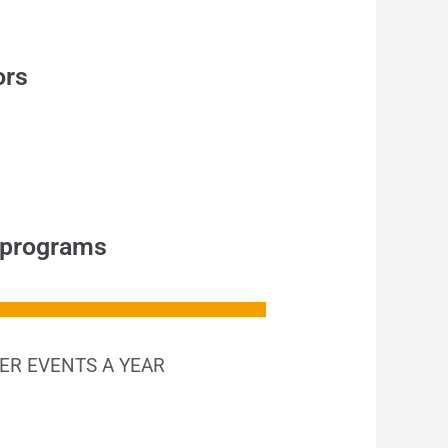
ors
y programs
ER EVENTS A YEAR