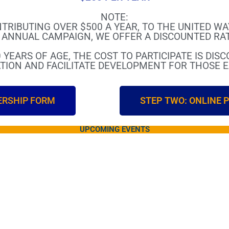
NOTE:
TRIBUTING OVER $500 A YEAR, TO THE UNITED W
ANNUAL CAMPAIGN, WE OFFER A DISCOUNTED RAT
 YEARS OF AGE, THE COST TO PARTICIPATE IS DIS
TION AND FACILITATE DEVELOPMENT FOR THOSE EA
ERSHIP FORM
STEP TWO: ONLINE
UPCOMING EVENTS