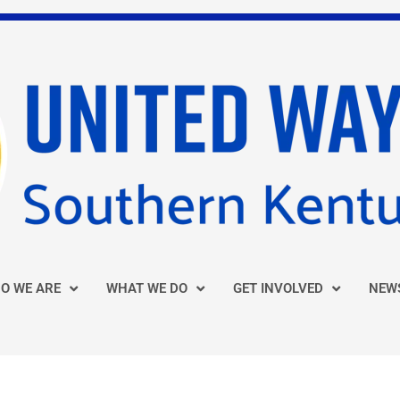
O WE ARE
WHAT WE DO
GET INVOLVED
NEW