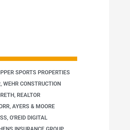
OPPER SPORTS PROPERTIES
, WEHR CONSTRUCTION
DRETH, REALTOR
, ORR, AYERS & MOORE
SS, O'REID DIGITAL
CHENS INSURANCE GROUP