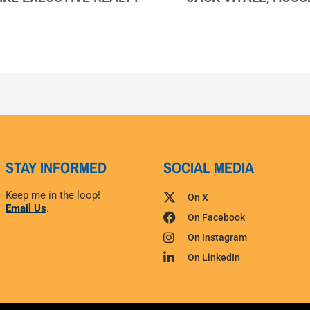
STAY INFORMED
SOCIAL MEDIA
Keep me in the loop!
On X
Email Us
.
On Facebook
On Instagram
On LinkedIn