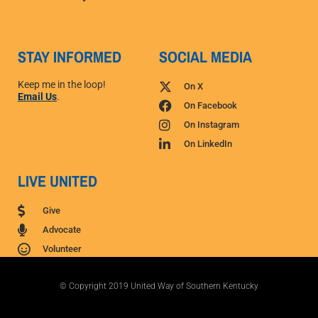
STAY INFORMED
SOCIAL MEDIA
Keep me in the loop!
On X
Email Us
.
On Facebook
On Instagram
On LinkedIn
LIVE UNITED
Give
Advocate
Volunteer
© Copyright 2019 United Way of Southern Kentucky