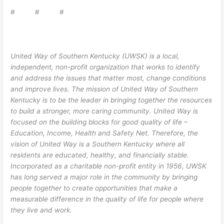
# # #
United Way of Southern Kentucky (UWSK) is a local,
independent, non-profit organization that works to identify
and address the issues that matter most, change conditions
and improve lives. The mission of United Way of Southern
Kentucky is to be the leader in bringing together the resources
to build a stronger, more caring community. United Way is
focused on the building blocks for good quality of life –
Education, Income, Health and Safety Net. Therefore, the
vision of United Way is a Southern Kentucky where all
residents are educated, healthy, and financially stable.
Incorporated as a charitable non-profit entity in 1956, UWSK
has long served a major role in the community by bringing
people together to create opportunities that make a
measurable difference in the quality of life for people where
they live and work.