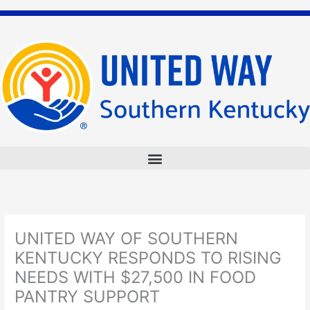
Skip
to
content
UNITED WAY OF SOUTHERN
KENTUCKY RESPONDS TO RISING
NEEDS WITH $27,500 IN FOOD
PANTRY SUPPORT