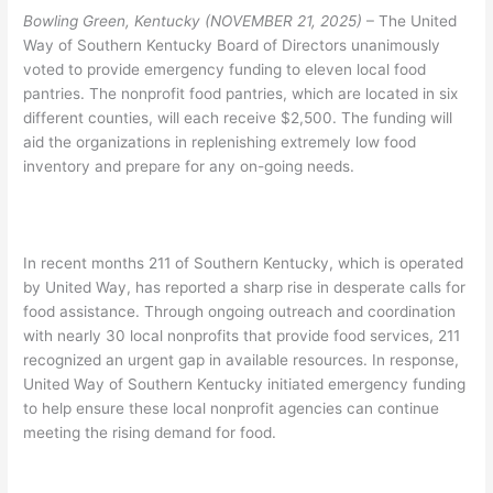
Bowling Green, Kentucky (NOVEMBER 21, 2025)
– The United
Way of Southern Kentucky Board of Directors unanimously
voted to provide emergency funding to eleven local food
pantries. The nonprofit food pantries, which are located in six
different counties, will each receive $2,500. The funding will
aid the organizations in replenishing extremely low food
inventory and prepare for any on-going needs.
In recent months 211 of Southern Kentucky, which is operated
by United Way, has reported a sharp rise in desperate calls for
food assistance. Through ongoing outreach and coordination
with nearly 30 local nonprofits that provide food services, 211
recognized an urgent gap in available resources. In response,
United Way of Southern Kentucky initiated emergency funding
to help ensure these local nonprofit agencies can continue
meeting the rising demand for food.