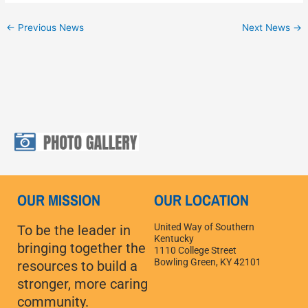
←
Previous News
Next News
→
OUR MISSION
OUR LOCATION
United Way of Southern
To be the leader in
Kentucky
bringing together the
1110 College Street
Bowling Green, KY 42101
resources to build a
stronger, more caring
community.