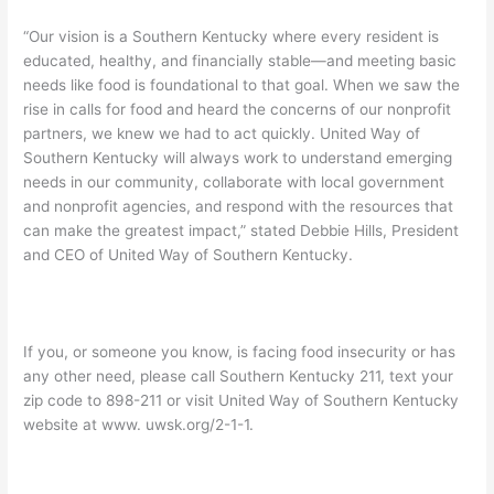
“Our vision is a Southern Kentucky where every resident is
educated, healthy, and financially stable—and meeting basic
needs like food is foundational to that goal. When we saw the
rise in calls for food and heard the concerns of our nonprofit
partners, we knew we had to act quickly. United Way of
Southern Kentucky will always work to understand emerging
needs in our community, collaborate with local government
and nonprofit agencies, and respond with the resources that
can make the greatest impact,” stated Debbie Hills, President
and CEO of United Way of Southern Kentucky.
If you, or someone you know, is facing food insecurity or has
any other need, please call Southern Kentucky 211, text your
zip code to 898-211 or visit United Way of Southern Kentucky
website at www. uwsk.org/2-1-1.