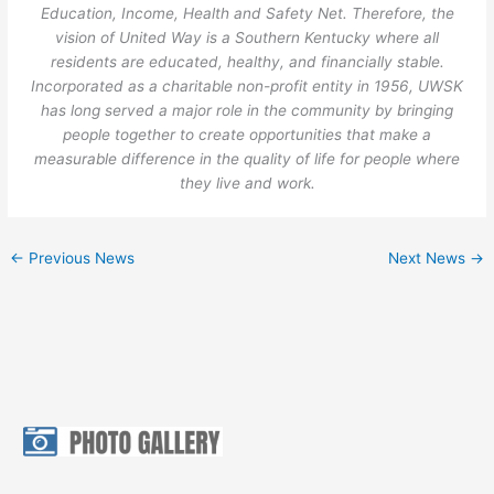
Education, Income, Health and Safety Net. Therefore, the
vision of United Way is a Southern Kentucky where all
residents are educated, healthy, and financially stable.
Incorporated as a charitable non-profit entity in 1956, UWSK
has long served a major role in the community by bringing
people together to create opportunities that make a
measurable difference in the quality of life for people where
they live and work.
←
Previous News
Next News
→