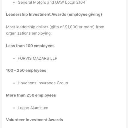
General Motors and UAW Local 2164
Leadership Investment Awards (employee giving)
Most leadership dollars (gifts of $1,000 or more) from
organizations employing:
Less than 100 employees
FORVIS MAZARS LLP
100 – 250 employees
Houchens Insurance Group
More than 250 employees
Logan Aluminum
Volunteer Investment Awards