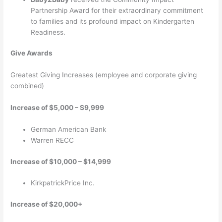
Partnership Award for their extraordinary commitment
to families and its profound impact on Kindergarten
Readiness.
Give Awards
Greatest Giving Increases (employee and corporate giving
combined)
Increase of $5,000 – $9,999
German American Bank
Warren RECC
Increase of $10,000 – $14,999
KirkpatrickPrice Inc.
Increase of $20,000+