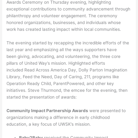
Awards Ceremony on Thursday evening, highlighting
exceptional contributions to community advancement through
philanthropy and volunteer engagement. The ceremony
honored organizations, businesses, and individuals whose
work has created lasting impact within local communities.
The evening started by recapping the incredible efforts of the
last year and emphasizing all the ways supporters have
been giving, advocating, and volunteering, the three core
pillars of United Way’s mission. Highlighted efforts
included Read Across America Day, Dolly Parton Imagination
Library, Feed the Need, Day of Caring, 211, programs like
Operation Ready Child, ParentPowered, and other key
initiatives. Steve Thurmond, the emcee for the evening, then
started the presentation of awards:
Community Impact Partnership Awards
were presented to
organizations making a difference in early childhood
education, a key focus of UWSK’s mission.
Baby2Baby
received the Community Impact