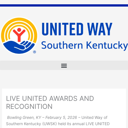
Skip
to
content
LIVE UNITED AWARDS AND
RECOGNITION
Bowling Green, KY – February 5, 2026 –
United Way of
Southern Kentucky (UWSK) held its annual LIVE UNITED