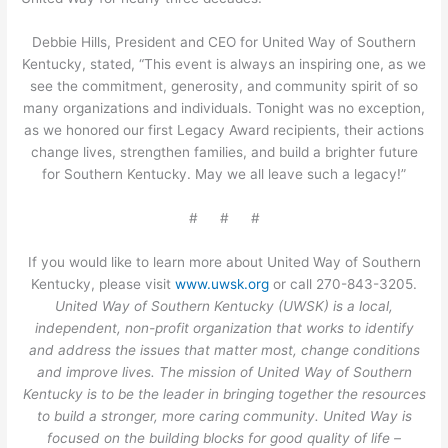
Debbie Hills, President and CEO for United Way of Southern
Kentucky, stated, “This event is always an inspiring one, as we
see the commitment, generosity, and community spirit of so
many organizations and individuals. Tonight was no exception,
as we honored our first Legacy Award recipients, their actions
change lives, strengthen families, and build a brighter future
for Southern Kentucky. May we all leave such a legacy!”
# # #
If you would like to learn more about United Way of Southern
Kentucky, please visit
www.uwsk.org
or call 270-843-3205.
United Way of Southern Kentucky (UWSK) is a local,
independent, non-profit organization that works to identify
and address the issues that matter most, change conditions
and improve lives. The mission of United Way of Southern
Kentucky is to be the leader in bringing together the resources
to build a stronger, more caring community. United Way is
focused on the building blocks for good quality of life –