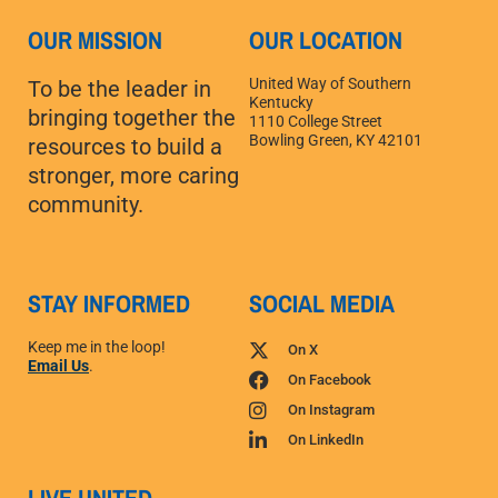
OUR MISSION
OUR LOCATION
United Way of Southern
To be the leader in
Kentucky
bringing together the
1110 College Street
Bowling Green, KY 42101
resources to build a
stronger, more caring
community.
STAY INFORMED
SOCIAL MEDIA
Keep me in the loop!
On X
Email Us
.
On Facebook
On Instagram
On LinkedIn