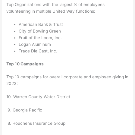
Top Organizations with the largest % of employees
volunteering in multiple United Way functions:
American Bank & Trust
City of Bowling Green
Fruit of the Loom, Inc.
Logan Aluminum
Trace Die Cast, Inc.
Top 10 Campaigns
Top 10 campaigns for overall corporate and employee giving in
2023:
10. Warren County Water District
9. Georgia Pacific
8. Houchens Insurance Group