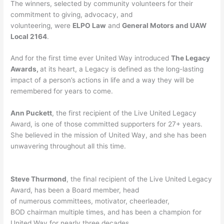
The winners, selected by community volunteers for their
commitment to giving, advocacy, and
volunteering, were
ELPO Law
and
General Motors and UAW
Local 2164
.
And for the first time ever United Way introduced
The Legacy
Awards,
at its heart, a Legacy is defined as the long-lasting
impact of a person’s actions in life and a way they will be
remembered for years to come.
Ann Puckett
, the first recipient of the Live United Legacy
Award, is one of those committed supporters for 27+ years.
She believed in the mission of United Way, and she has been
unwavering throughout all this time.
Steve Thurmond
, the final recipient of the Live United Legacy
Award, has been a Board member, head
of numerous committees, motivator, cheerleader,
BOD chairman multiple times, and has been a champion for
United Way for nearly three decades.