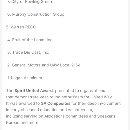
7. City of Bowling Green
6. Murphy Construction Group
5. Warren RECC
4. Fruit of the Loom, Inc.
3. Trace Die Cast, Inc.
2. General Motors and UAW Local 2164
1. Logan Aluminum
The
Spirit United Award
, presented to organizations
that demonstrate year-round enthusiasm for United Way.
It was awarded to
3A Composites
for their deep involvement
in early childhood education and volunteerism,
including serving on Allocations committees and Speaker’s
Bureau and more.