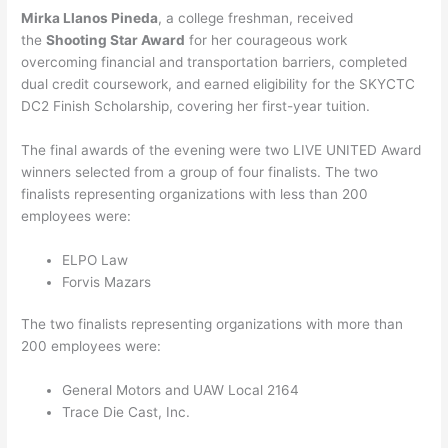
Mirka Llanos Pineda
, a college freshman, received
the
Shooting Star Award
for her courageous work
overcoming financial and transportation barriers, completed
dual credit coursework, and earned eligibility for the SKYCTC
DC2 Finish Scholarship, covering her first-year tuition.
The final awards of the evening were two LIVE UNITED Award
winners selected from a group of four finalists. The two
finalists representing organizations with less than 200
employees were:
ELPO Law
Forvis Mazars
The two finalists representing organizations with more than
200 employees were:
General Motors and UAW Local 2164
Trace Die Cast, Inc.