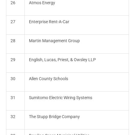
26
Atmos Energy
27
Enterprise Rent-A-Car
28
Martin Management Group
29
English, Lucas, Priest, & Owsley LLP
30
Allen County Schools
31
Sumitomo Electric Wiring Systems
32
The Stupp Bridge Company