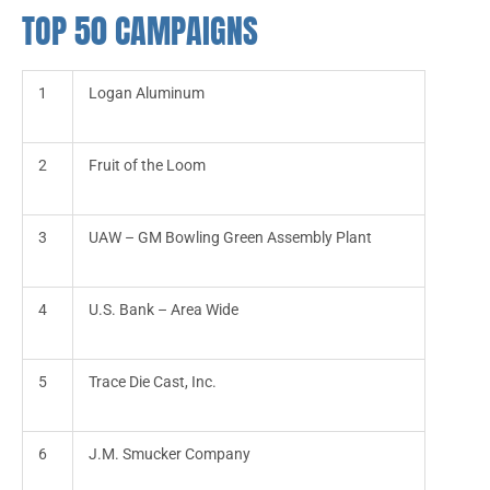
TOP 50 CAMPAIGNS
1
Logan Aluminum
2
Fruit of the Loom
3
UAW – GM Bowling Green Assembly Plant
4
U.S. Bank – Area Wide
5
Trace Die Cast, Inc.
6
J.M. Smucker Company