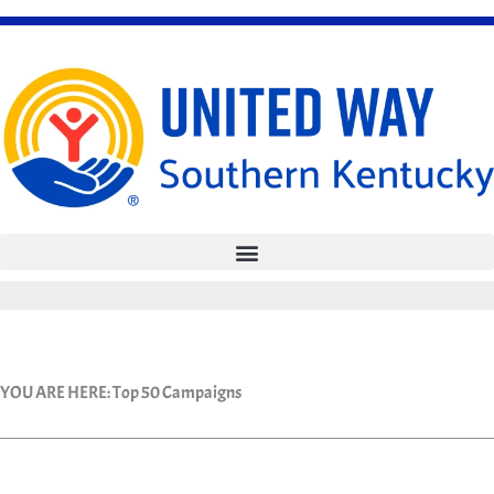
Skip
to
content
YOU ARE HERE:
Top 50 Campaigns