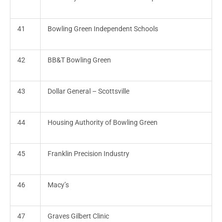
41
Bowling Green Independent Schools
42
BB&T Bowling Green
43
Dollar General – Scottsville
44
Housing Authority of Bowling Green
45
Franklin Precision Industry
46
Macy’s
47
Graves Gilbert Clinic