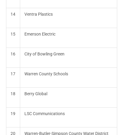
14
Ventra Plastics
15
Emerson Electric
16
City of Bowling Green
17
Warren County Schools
18
Berry Global
19
LSC Communications
20
Warren-Butler-Simpson County Water District