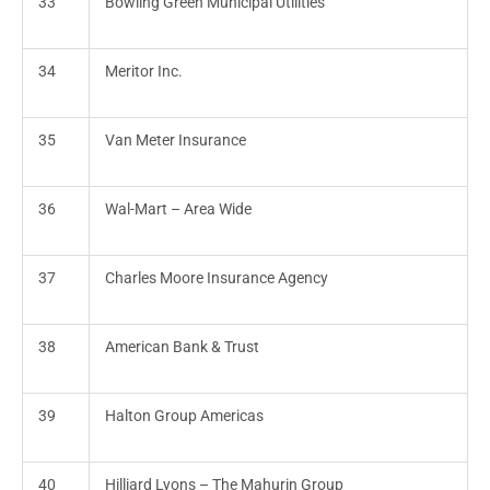
33
Bowling Green Municipal Utilities
34
Meritor Inc.
35
Van Meter Insurance
36
Wal-Mart – Area Wide
37
Charles Moore Insurance Agency
38
American Bank & Trust
39
Halton Group Americas
40
Hilliard Lyons – The Mahurin Group