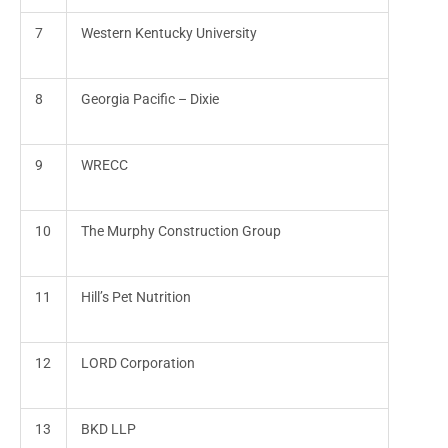
7
Western Kentucky University
8
Georgia Pacific – Dixie
9
WRECC
10
The Murphy Construction Group
11
Hill’s Pet Nutrition
12
LORD Corporation
13
BKD LLP