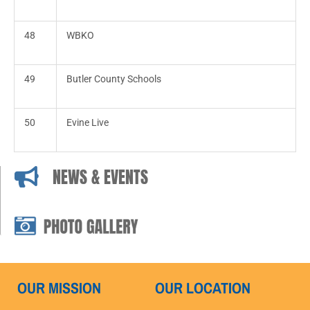
48
WBKO
49
Butler County Schools
50
Evine Live
NEWS & EVENTS
OUR MISSION
OUR LOCATION