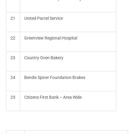
21
United Parcel Service
22
Greenview Regional Hospital
23
Country Oven Bakery
24
Bendix Spicer Foundation Brakes
25
Citizens First Bank – Area Wide