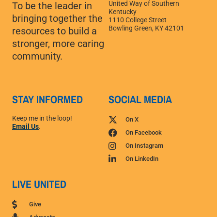
United Way of Southern
To be the leader in
Kentucky
bringing together the
1110 College Street
Bowling Green, KY 42101
resources to build a
stronger, more caring
community.
STAY INFORMED
SOCIAL MEDIA
Keep me in the loop!
On X
Email Us
.
On Facebook
On Instagram
On LinkedIn
LIVE UNITED
Give