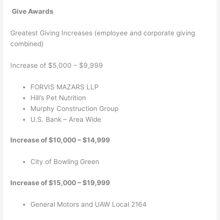
Give Awards
Greatest Giving Increases (employee and corporate giving
combined)
Increase of $5,000 – $9,999
FORVIS MAZARS LLP
Hill’s Pet Nutrition
Murphy Construction Group
U.S. Bank – Area Wide
Increase of $10,000 – $14,999
City of Bowling Green
Increase of $15,000 – $19,999
General Motors and UAW Local 2164