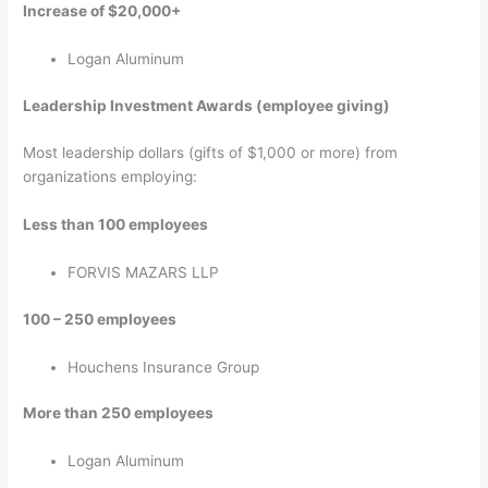
Increase of $20,000+
Logan Aluminum
Leadership Investment Awards (employee giving)
Most leadership dollars (gifts of $1,000 or more) from
organizations employing:
Less than 100 employees
FORVIS MAZARS LLP
100 – 250 employees
Houchens Insurance Group
More than 250 employees
Logan Aluminum