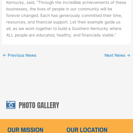
Kentucky, said, “Through the incredible achievements of these
businesses, the lives of people in our community will be
forever changed. Each has generously committed their time,
resources, and financial support. Let their example guide us
all, as we work together to build a Southern Kentucky where
ALL people are educated, healthy, and financially stable.”
←
Previous News
Next News
→
OUR MISSION
OUR LOCATION