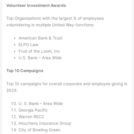
Volunteer Investment Awards
Top Organizations with the largest % of employees
volunteering in multiple United Way functions:
American Bank & Trust
ELPO Law
Fruit of the Loom, Inc
U.S. Bank – Area Wide
Top 10 Campaigns
Top 10 campaigns for overall corporate and employee giving in
2023:
U. S. Bank – Area Wide
Georgia Pacific
Warren RECC
Houchens Insurance Group
City of Bowling Green