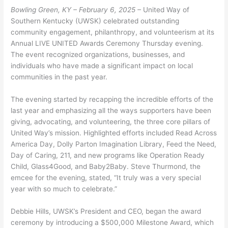
Bowling Green, KY – February 6, 2025 –
United Way of
Southern Kentucky (UWSK) celebrated outstanding
community engagement, philanthropy, and volunteerism at its
Annual LIVE UNITED Awards Ceremony Thursday evening.
The event recognized organizations, businesses, and
individuals who have made a significant impact on local
communities in the past year.
The evening started by recapping the incredible efforts of the
last year and emphasizing all the ways supporters have been
giving, advocating, and volunteering, the three core pillars of
United Way’s mission. Highlighted efforts included Read Across
America Day, Dolly Parton Imagination Library, Feed the Need,
Day of Caring, 211, and new programs like Operation Ready
Child, Glass4Good, and Baby2Baby. Steve Thurmond, the
emcee for the evening, stated, “It truly was a very special
year with so much to celebrate.”
Debbie Hills, UWSK’s President and CEO, began the award
ceremony by introducing a $500,000 Milestone Award, which