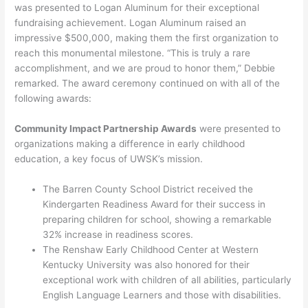
was presented to Logan Aluminum for their exceptional
fundraising achievement. Logan Aluminum raised an
impressive $500,000, making them the first organization to
reach this monumental milestone. “This is truly a rare
accomplishment, and we are proud to honor them,” Debbie
remarked. The award ceremony continued on with all of the
following awards:
Community Impact Partnership Awards
were presented to
organizations making a difference in early childhood
education, a key focus of UWSK’s mission.
The Barren County School District received the
Kindergarten Readiness Award for their success in
preparing children for school, showing a remarkable
32% increase in readiness scores.
The Renshaw Early Childhood Center at Western
Kentucky University was also honored for their
exceptional work with children of all abilities, particularly
English Language Learners and those with disabilities.