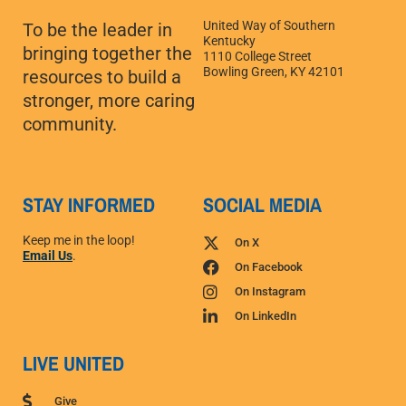
United Way of Southern
To be the leader in
Kentucky
bringing together the
1110 College Street
Bowling Green, KY 42101
resources to build a
stronger, more caring
community.
STAY INFORMED
SOCIAL MEDIA
Keep me in the loop!
On X
Email Us
.
On Facebook
On Instagram
On LinkedIn
LIVE UNITED
Give