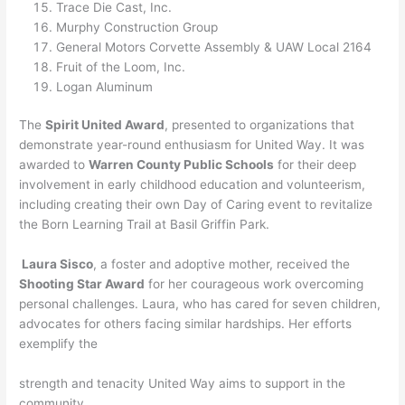
Trace Die Cast, Inc.
Murphy Construction Group
General Motors Corvette Assembly & UAW Local 2164
Fruit of the Loom, Inc.
Logan Aluminum
The
Spirit United Award
, presented to organizations that
demonstrate year-round enthusiasm for United Way. It was
awarded to
Warren County Public Schools
for their deep
involvement in early childhood education and volunteerism,
including creating their own Day of Caring event to revitalize
the Born Learning Trail at Basil Griffin Park.
Laura Sisco
, a foster and adoptive mother, received the
Shooting Star Award
for her courageous work overcoming
personal challenges. Laura, who has cared for seven children,
advocates for others facing similar hardships. Her efforts
exemplify the
strength and tenacity United Way aims to support in the
community.