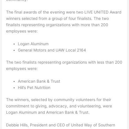
The final awards of the evening were two LIVE UNITED Award
winners selected from a group of four finalists. The two
finalists representing organizations with more than 200
employees were:
Logan Aluminum
General Motors and UAW Local 2164
The two finalists representing organizations with less than 200
employees were:
American Bank & Trust
Hill’s Pet Nutrition
The winners, selected by community volunteers for their
commitment to giving, advocacy, and volunteering, were
Logan Aluminum and American Bank & Trust.
Debbie Hills, President and CEO of United Way of Southern