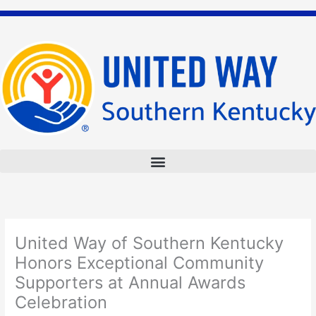
Skip
to
content
United Way of Southern Kentucky
Honors Exceptional Community
Supporters at Annual Awards
Celebration