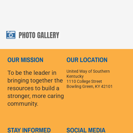
OUR MISSION
OUR LOCATION
United Way of Southern
To be the leader in
Kentucky
bringing together the
1110 College Street
Bowling Green, KY 42101
resources to build a
stronger, more caring
community.
STAY INFORMED
SOCIAL MEDIA