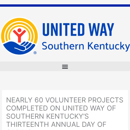
Skip
to
content
NEARLY 60 VOLUNTEER PROJECTS
COMPLETED ON UNITED WAY OF
SOUTHERN KENTUCKY’S
THIRTEENTH ANNUAL DAY OF