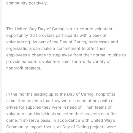
community positively.
The United Way Day of Caring is a structured volunteer
opportunity that provides participants with a peek at
volunteering. As part of the Day of Caring, businesses and
organizations can make a commitment to offer their
employees a chance to step away from their normal routine to
provide hands-on, volunteer labor for a wide variety of
nonprofit projects.
In the months leading up to the Day of Caring, nonprofits
submitted projects that they were in need of help with or
drives for supplies they were in need of. Then teams of
volunteers and individuals selected their projects on a first-
come, first-serve basis. In accordance with United Way’s
Community Impact focus, all Day of Caring projects were