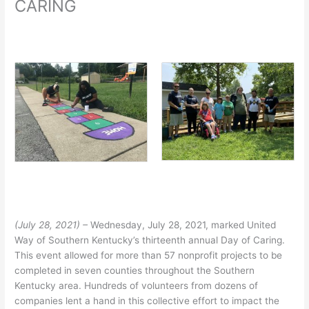
CARING
(July 28, 2021) –
Wednesday, July 28, 2021, marked United
Way of Southern Kentucky’s thirteenth annual Day of Caring.
This event allowed for more than 57 nonprofit projects to be
completed in seven counties throughout the Southern
Kentucky area. Hundreds of volunteers from dozens of
companies lent a hand in this collective effort to impact the