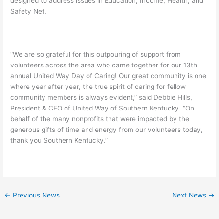
designed to address issues in Education, Income, Health, and
Safety Net.
“We are so grateful for this outpouring of support from
volunteers across the area who came together for our 13th
annual United Way Day of Caring! Our great community is one
where year after year, the true spirit of caring for fellow
community members is always evident,” said Debbie Hills,
President & CEO of United Way of Southern Kentucky. “On
behalf of the many nonprofits that were impacted by the
generous gifts of time and energy from our volunteers today,
thank you Southern Kentucky.”
←
Previous News
Next News
→