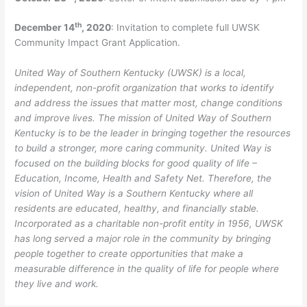
th
December 14
, 2020
: Invitation to complete full UWSK
Community Impact Grant Application.
United Way of Southern Kentucky (UWSK) is a local,
independent, non-profit organization that works to identify
and address the issues that matter most, change conditions
and improve lives. The mission of United Way of Southern
Kentucky is to be the leader in bringing together the resources
to build a stronger, more caring community. United Way is
focused on the building blocks for good quality of life –
Education, Income, Health and Safety Net. Therefore, the
vision of United Way is a Southern Kentucky where all
residents are educated, healthy, and financially stable.
Incorporated as a charitable non-profit entity in 1956, UWSK
has long served a major role in the community by bringing
people together to create opportunities that make a
measurable difference in the quality of life for people where
they live and work.