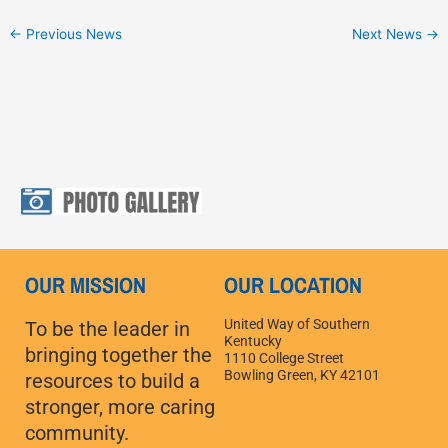
←
Previous News
Next News
→
OUR MISSION
OUR LOCATION
United Way of Southern
To be the leader in
Kentucky
bringing together the
1110 College Street
Bowling Green, KY 42101
resources to build a
stronger, more caring
community.