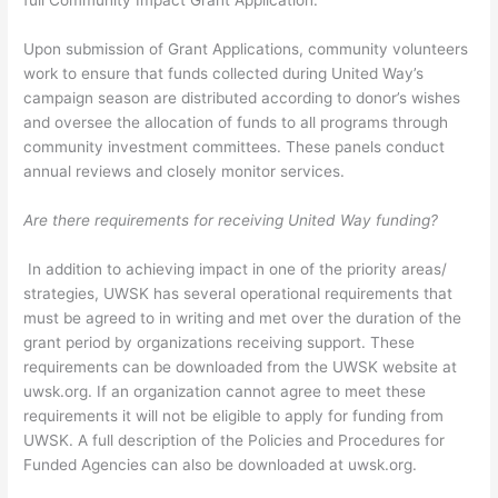
full Community Impact Grant Application.
Upon submission of Grant Applications, community volunteers
work to ensure that funds collected during United Way’s
campaign season are distributed according to donor’s wishes
and oversee the allocation of funds to all programs through
community investment committees. These panels conduct
annual reviews and closely monitor services.
Are there requirements for receiving United Way funding?
In addition to achieving impact in one of the priority areas/
strategies, UWSK has several operational requirements that
must be agreed to in writing and met over the duration of the
grant period by organizations receiving support. These
requirements can be downloaded from the UWSK website at
uwsk.org. If an organization cannot agree to meet these
requirements it will not be eligible to apply for funding from
UWSK. A full description of the Policies and Procedures for
Funded Agencies can also be downloaded at uwsk.org.