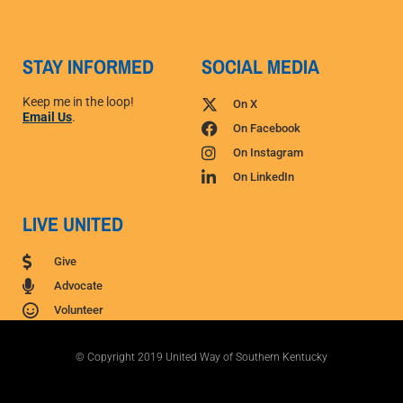
STAY INFORMED
SOCIAL MEDIA
Keep me in the loop!
On X
Email Us
.
On Facebook
On Instagram
On LinkedIn
LIVE UNITED
Give
Advocate
Volunteer
© Copyright 2019 United Way of Southern Kentucky