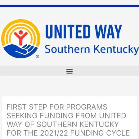
Skip
to
content
FIRST STEP FOR PROGRAMS
SEEKING FUNDING FROM UNITED
WAY OF SOUTHERN KENTUCKY
FOR THE 2021/22 FUNDING CYCLE