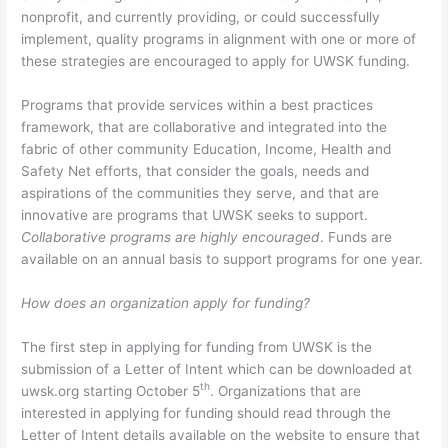
nonprofit, and currently providing, or could successfully
implement, quality programs in alignment with one or more of
these strategies are encouraged to apply for UWSK funding.
Programs that provide services within a best practices
framework, that are collaborative and integrated into the
fabric of other community Education, Income, Health and
Safety Net efforts, that consider the goals, needs and
aspirations of the communities they serve, and that are
innovative are programs that UWSK seeks to support.
Collaborative programs are highly encouraged
. Funds are
available on an annual basis to support programs for one year.
How does an organization apply for funding?
The first step in applying for funding from UWSK is the
submission of a Letter of Intent which can be downloaded at
th
uwsk.org starting October 5
. Organizations that are
interested in applying for funding should read through the
Letter of Intent details available on the website to ensure that