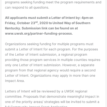
programs seeking funding meet the program requirements and
can respond to all questions.
All applicants must submit a Letter of Intent by: 4pm on
rd
Friday, October 23
, 2020 to United Way of Southern
Kentucky. Submission link can be found on at
www.uwsk.org/partner-funding-process.
Organizations seeking funding for multiple programs must
submit a Letter of Intent for each program. For the purposes
of the Letter of Intent submission, a regional program
providing those program services in multiple counties requires
only one Letter of Intent submission. However, a separate
program from that regional agency would require a second
Letter of Intent. Organizations may apply in more than one
Impact Area.
Letters of Intent will be reviewed by a UWSK regional
committee. Proposals that demonstrate meaningful impact in
one of the priority areas/ strategies will be invited to submit a