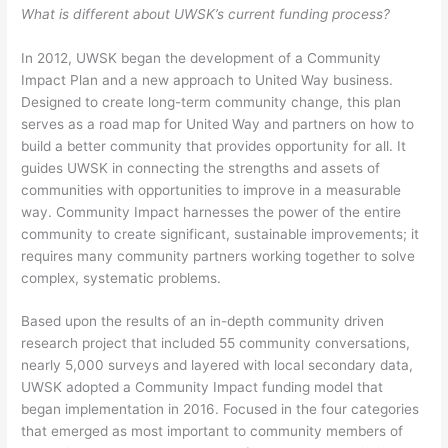
What is different about UWSK’s current funding process?
In 2012, UWSK began the development of a Community
Impact Plan and a new approach to United Way business.
Designed to create long-term community change, this plan
serves as a road map for United Way and partners on how to
build a better community that provides opportunity for all. It
guides UWSK in connecting the strengths and assets of
communities with opportunities to improve in a measurable
way. Community Impact harnesses the power of the entire
community to create significant, sustainable improvements; it
requires many community partners working together to solve
complex, systematic problems.
Based upon the results of an in-depth community driven
research project that included 55 community conversations,
nearly 5,000 surveys and layered with local secondary data,
UWSK adopted a Community Impact funding model that
began implementation in 2016. Focused in the four categories
that emerged as most important to community members of