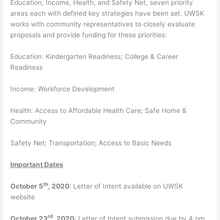
Education, Income, Health, and Safety Net, seven priority
areas each with defined key strategies have been set. UWSK
works with community representatives to closely evaluate
proposals and provide funding for these priorities:
Education: Kindergarten Readiness; College & Career
Readiness
Income: Workforce Development
Health: Access to Affordable Health Care; Safe Home &
Community
Safety Net: Transportation; Access to Basic Needs
Important Dates
th
October 5
, 2020
: Letter of Intent available on UWSK
website
rd
October 23
, 2020
: Letter of Intent submission due by 4 pm