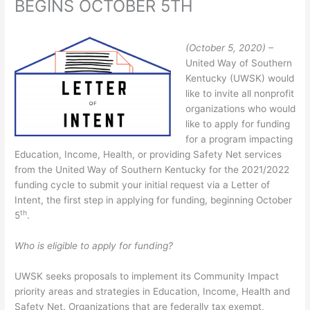
BEGINS OCTOBER 5TH
(October 5, 2020) –
United Way of Southern
Kentucky (UWSK) would
like to invite all nonprofit
organizations who would
like to apply for funding
for a program impacting
Education, Income, Health, or providing Safety Net services
from the United Way of Southern Kentucky for the 2021/2022
funding cycle to submit your initial request via a Letter of
Intent, the first step in applying for funding, beginning October
th
5
.
Who is eligible to apply for funding?
UWSK seeks proposals to implement its Community Impact
priority areas and strategies in Education, Income, Health and
Safety Net. Organizations that are federally tax exempt,